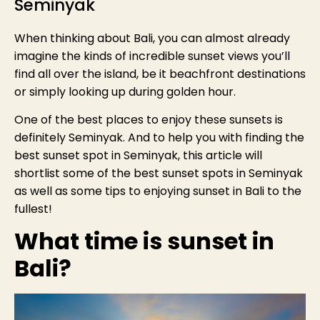
Seminyak
When thinking about Bali, you can almost already
imagine the kinds of incredible sunset views you’ll
find all over the island, be it beachfront destinations
or simply looking up during golden hour.
One of the best places to enjoy these sunsets is
definitely Seminyak. And to help you with finding the
best sunset spot in Seminyak, this article will
shortlist some of the best sunset spots in Seminyak
as well as some tips to enjoying sunset in Bali to the
fullest!
What time is sunset in
Bali?