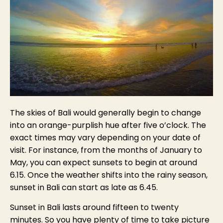
The skies of Bali would generally begin to change
into an orange-purplish hue after five o’clock. The
exact times may vary depending on your date of
visit. For instance, from the months of January to
May, you can expect sunsets to begin at around
6.15. Once the weather shifts into the rainy season,
sunset in Bali can start as late as 6.45.
Sunset in Bali lasts around fifteen to twenty
minutes. So you have plenty of time to take picture