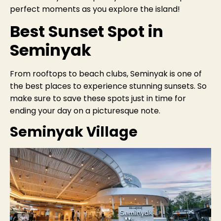
perfect moments as you explore the island!
Best Sunset Spot in
Seminyak
From rooftops to beach clubs, Seminyak is one of
the best places to experience stunning sunsets. So
make sure to save these spots just in time for
ending your day on a picturesque note.
Seminyak Village