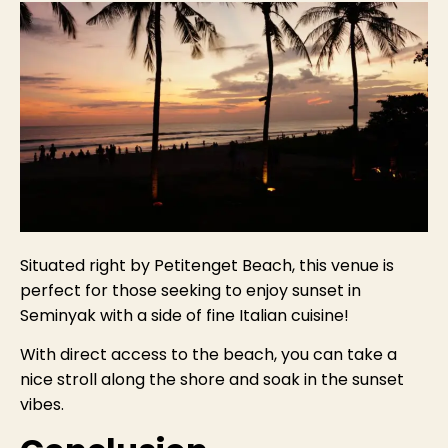
Situated right by Petitenget Beach, this venue is
perfect for those seeking to enjoy sunset in
Seminyak with a side of fine Italian cuisine!
With direct access to the beach, you can take a
nice stroll along the shore and soak in the sunset
vibes.