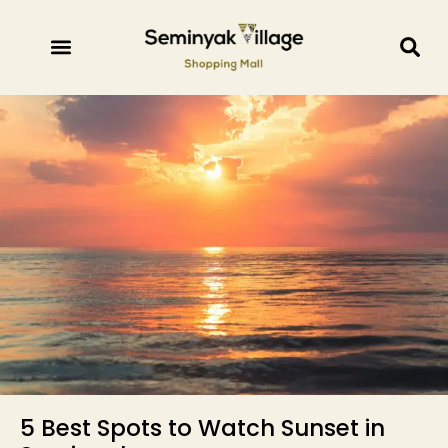
5 Best Spots to Watch Sunset in