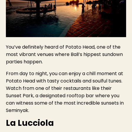
You’ve definitely heard of Potato Head, one of the
most vibrant venues where Bali’s hippest sundown
parties happen.
From day to night, you can enjoy a chill moment at
Potato Head with tasty cocktails and soulful tunes.
Watch from one of their restaurants like their
Sunset Park, a designated rooftop bar where you
can witness some of the most incredible sunsets in
Seminyak.
La Lucciola