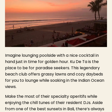
Imagine lounging poolside with a nice cocktail in
hand just in time for golden hour. Ku De Ta is the
place to be for paradise seekers. This legendary
beach club offers grassy lawns and cozy daybeds
for you to lounge while soaking in the Indian Ocean
views.
Make the most of their specialty aperitifs while
enjoying the chill tunes of their resident DJs. Aside
from one of the best sunsets in Bali, there’s always