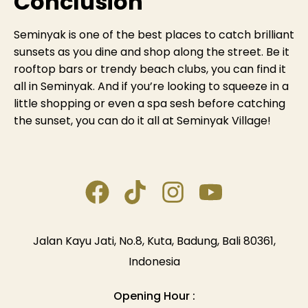
Conclusion
Seminyak is one of the best places to catch brilliant
sunsets as you dine and shop along the street. Be it
rooftop bars or trendy beach clubs, you can find it
all in Seminyak. And if you’re looking to squeeze in a
little shopping or even a spa sesh before catching
the sunset, you can do it all at Seminyak Village!
Jalan Kayu Jati, No.8, Kuta, Badung, Bali 80361,
Indonesia
Opening Hour :