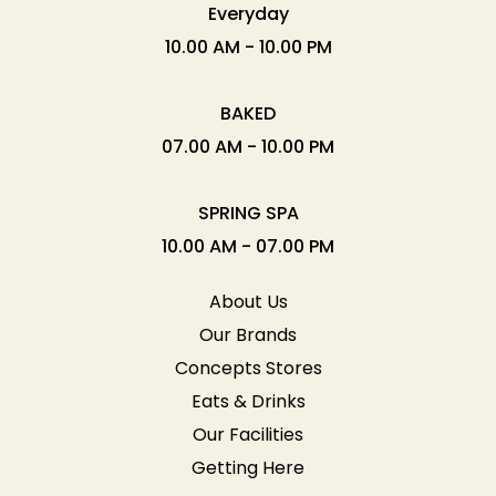
Everyday
10.00 AM - 10.00 PM
BAKED
07.00 AM - 10.00 PM
SPRING SPA
10.00 AM - 07.00 PM
About Us
Our Brands
Concepts Stores
Eats & Drinks
Our Facilities
Getting Here