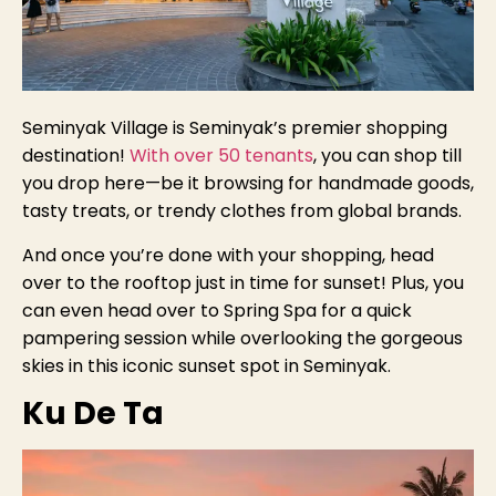
Seminyak Village is Seminyak’s premier shopping
destination!
With over 50 tenants
, you can shop till
you drop here—be it browsing for handmade goods,
tasty treats, or trendy clothes from global brands.
And once you’re done with your shopping, head
over to the rooftop just in time for sunset! Plus, you
can even head over to Spring Spa for a quick
pampering session while overlooking the gorgeous
skies in this iconic sunset spot in Seminyak.
Ku De Ta