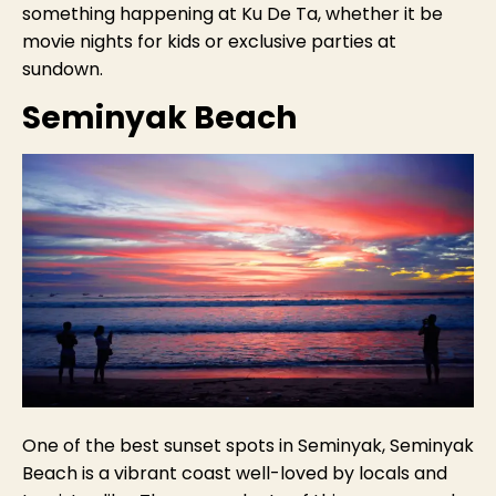
something happening at Ku De Ta, whether it be
movie nights for kids or exclusive parties at
sundown.
Seminyak Beach
One of the best sunset spots in Seminyak, Seminyak
Beach is a vibrant coast well-loved by locals and