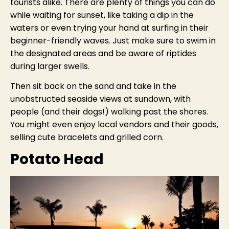
tourists alike. There are plenty of things you can do
while waiting for sunset, like taking a dip in the
waters or even trying your hand at surfing in their
beginner-friendly waves. Just make sure to swim in
the designated areas and be aware of riptides
during larger swells.
Then sit back on the sand and take in the
unobstructed seaside views at sundown, with
people (and their dogs!) walking past the shores.
You might even enjoy local vendors and their goods,
selling cute bracelets and grilled corn.
Potato Head