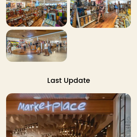
Last Update