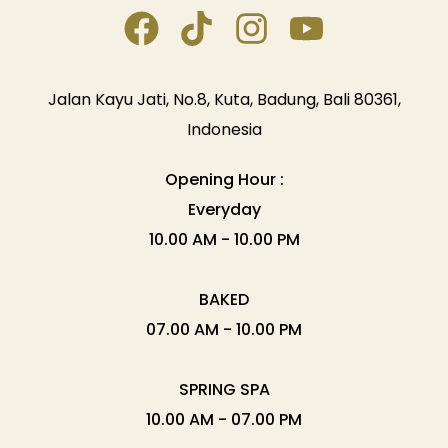
Jalan Kayu Jati, No.8, Kuta, Badung, Bali 80361,
Indonesia
Opening Hour :
Everyday
10.00 AM - 10.00 PM
BAKED
07.00 AM - 10.00 PM
SPRING SPA
10.00 AM - 07.00 PM