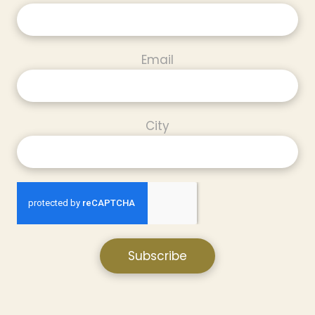
Email
City
Subscribe