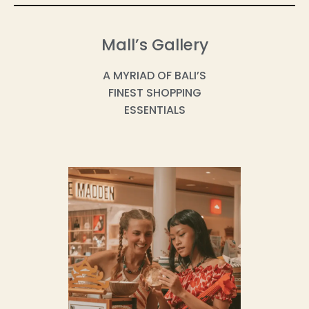
Mall’s Gallery
A MYRIAD OF BALI’S
FINEST SHOPPING
ESSENTIALS