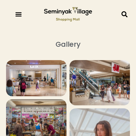
Gallery