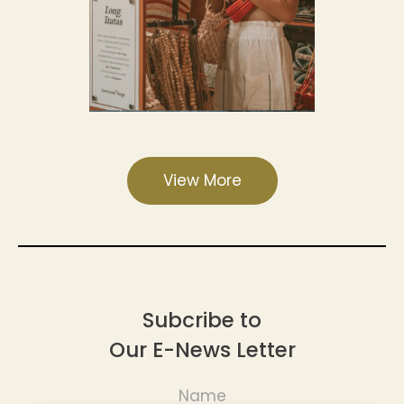
View More
Subcribe to
Our E-News Letter
Name