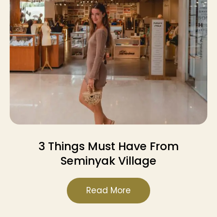
3 Things Must Have From
Seminyak Village
Read More