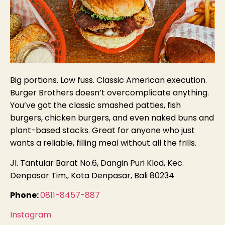
Big portions. Low fuss. Classic American execution.
Burger Brothers doesn’t overcomplicate anything.
You’ve got the classic smashed patties, fish
burgers, chicken burgers, and even naked buns and
plant-based stacks. Great for anyone who just
wants a reliable, filling meal without all the frills.
Jl. Tantular Barat No.6, Dangin Puri Klod, Kec.
Denpasar Tim., Kota Denpasar, Bali 80234
Phone:
0811-8457-887
Instagram