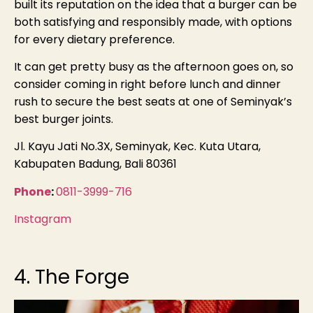
built its reputation on the idea that a burger can be
both satisfying and responsibly made, with options
for every dietary preference.
It can get pretty busy as the afternoon goes on, so
consider coming in right before lunch and dinner
rush to secure the best seats at one of Seminyak’s
best burger joints.
Jl. Kayu Jati No.3X, Seminyak, Kec. Kuta Utara,
Kabupaten Badung, Bali 80361
Phone
:
0811-3999-716
Instagram
4. The Forge