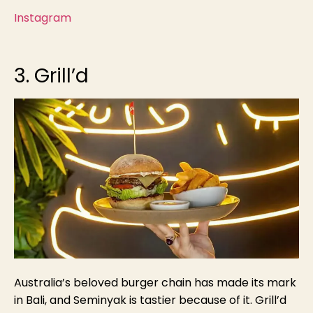
Instagram
3. Grill’d
Australia’s beloved burger chain has made its mark
in Bali, and Seminyak is tastier because of it. Grill’d