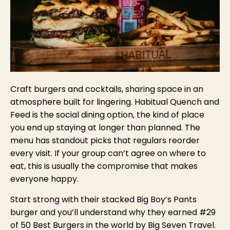
Craft burgers and cocktails, sharing space in an
atmosphere built for lingering. Habitual Quench and
Feed is the social dining option, the kind of place
you end up staying at longer than planned. The
menu has standout picks that regulars reorder
every visit. If your group can’t agree on where to
eat, this is usually the compromise that makes
everyone happy.
Start strong with their stacked Big Boy’s Pants
burger and you’ll understand why they earned #29
of 50 Best Burgers in the world by Big Seven Travel.