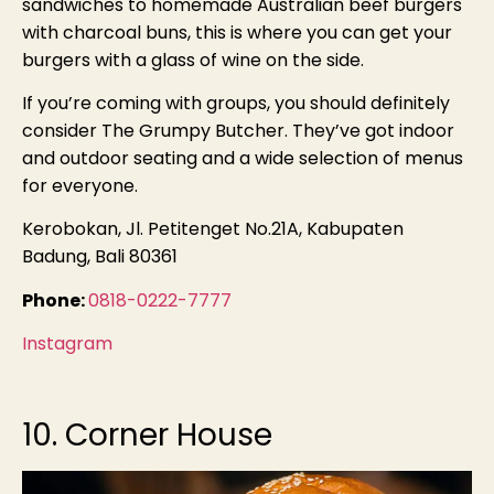
sandwiches to homemade Australian beef burgers
with charcoal buns, this is where you can get your
burgers with a glass of wine on the side.
If you’re coming with groups, you should definitely
consider The Grumpy Butcher. They’ve got indoor
and outdoor seating and a wide selection of menus
for everyone.
Kerobokan, Jl. Petitenget No.21A, Kabupaten
Badung, Bali 80361
Phone:
0818-0222-7777
Instagram
10. Corner House