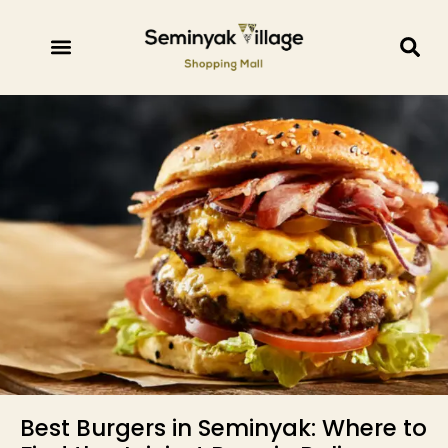
Best Burgers in Seminyak: Where to