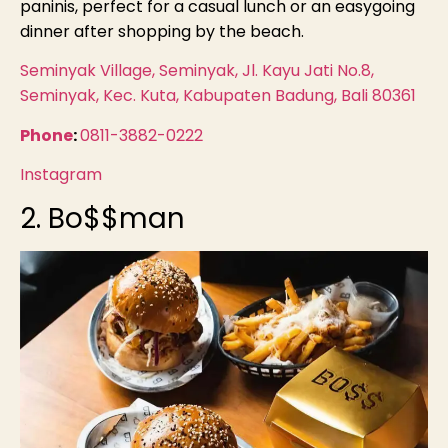
paninis, perfect for a casual lunch or an easygoing
dinner after shopping by the beach.
Seminyak Village, Seminyak, Jl. Kayu Jati No.8,
Seminyak, Kec. Kuta, Kabupaten Badung, Bali 80361
Phone
:
0811-3882-0222
Instagram
2. Bo$$man