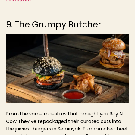
9. The Grumpy Butcher
From
the same maestros that brought you Boy N
Cow, they’ve repackaged their curated cuts into
the juiciest burgers in Seminyak. From smoked beef