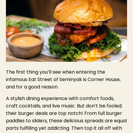
The first thing you’ll see when entering the
infamous Eat Street of Seminyak is Corner House,
and for a good reason.
A stylish dining experience with comfort foods,
craft cocktails, and live music. But don’t be fooled;
their burger deals are top notch! From full burger
paddles to sliders, these delicious spreads are equal
parts fulfilling yet addicting. Then top it all off with