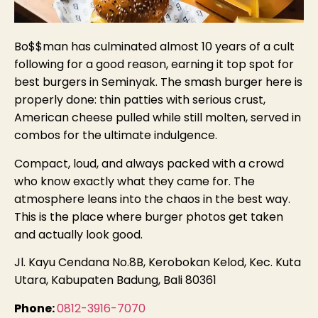
Bo$$man has culminated almost 10 years of a cult
following for a good reason, earning it top spot for
best burgers in Seminyak. The smash burger here is
properly done: thin patties with serious crust,
American cheese pulled while still molten, served in
combos for the ultimate indulgence.
Compact, loud, and always packed with a crowd
who know exactly what they came for. The
atmosphere leans into the chaos in the best way.
This is the place where burger photos get taken
and actually look good.
Jl. Kayu Cendana No.8B, Kerobokan Kelod, Kec. Kuta
Utara, Kabupaten Badung, Bali 80361
Phone:
0812-3916-7070