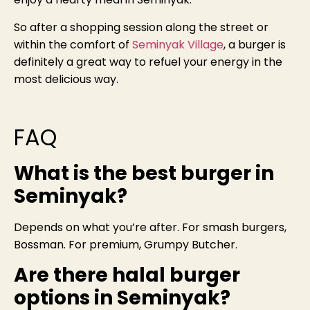
So after a shopping session along the street or
within the comfort of
Seminyak Village
, a burger is
definitely a great way to refuel your energy in the
most delicious way.
FAQ
What is the best burger in
Seminyak?
Depends on what you’re after. For smash burgers,
Bossman. For premium, Grumpy Butcher.
Are there halal burger
options in Seminyak?