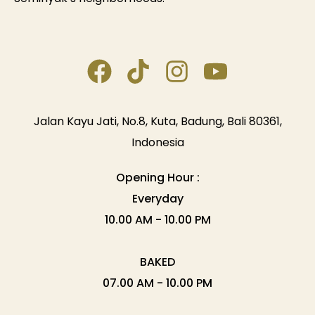
Jalan Kayu Jati, No.8, Kuta, Badung, Bali 80361,
Indonesia
Opening Hour :
Everyday
10.00 AM - 10.00 PM
BAKED
07.00 AM - 10.00 PM