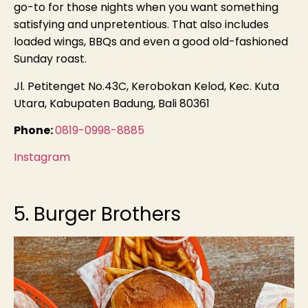
go-to for those nights when you want something
satisfying and unpretentious. That also includes
loaded wings, BBQs and even a good old-fashioned
Sunday roast.
Jl. Petitenget No.43C, Kerobokan Kelod, Kec. Kuta
Utara, Kabupaten Badung, Bali 80361
Phone:
0819-0998-8885
Instagram
5. Burger Brothers