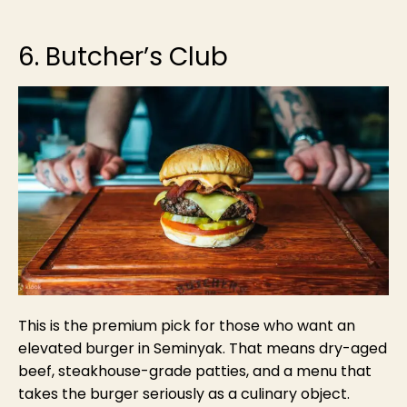
6. Butcher’s Club
This is the premium pick for those who want an
elevated burger in Seminyak. That means dry-aged
beef, steakhouse-grade patties, and a menu that
takes the burger seriously as a culinary object.