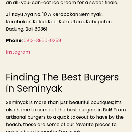
an all-you-can-eat ice cream for a sweet finale.
Jl. Kayu Aya No. 10 A Kerobokan Seminyak,
Kerobokan Kelod, Kec. Kuta Utara, Kabupaten
Badung, Bali 80361
Phone:
0813-3960-9258
Instagram
Finding The Best Burgers
in Seminyak
Seminyak is more than just beautiful boutiques; it’s
also home to some of the best burgers in Bali! From
artisanal burgers to a quick takeout to have by the
beach, these are some of our favorite places to
enjoy a hearty meal in Seminyak.