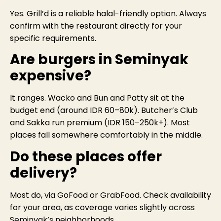
Yes. Grill’d is a reliable halal-friendly option. Always
confirm with the restaurant directly for your
specific requirements.
Are burgers in Seminyak
expensive?
It ranges. Wacko and Bun and Patty sit at the
budget end (around IDR 60–80k). Butcher’s Club
and Sakka run premium (IDR 150–250k+). Most
places fall somewhere comfortably in the middle.
Do these places offer
delivery?
Most do, via GoFood or GrabFood. Check availability
for your area, as coverage varies slightly across
Seminyak’s neighborhoods.