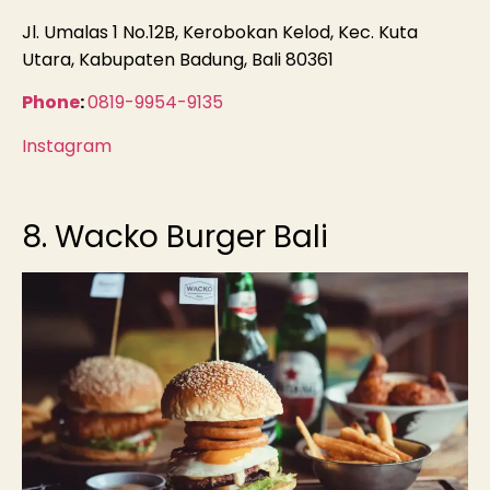
Jl. Umalas 1 No.12B, Kerobokan Kelod, Kec. Kuta
Utara, Kabupaten Badung, Bali 80361
Phone
:
0819-9954-9135
Instagram
8. Wacko Burger Bali