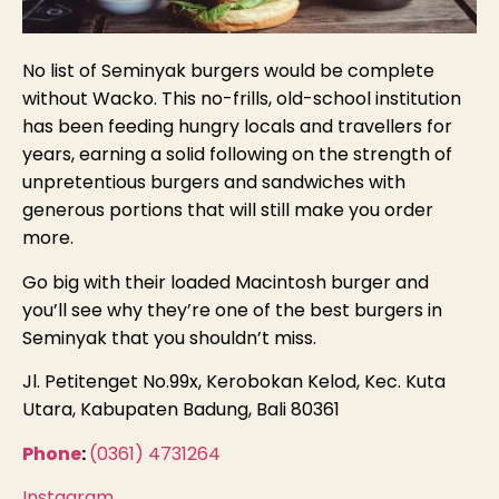
No list of Seminyak burgers would be complete
without Wacko. This no-frills, old-school institution
has been feeding hungry locals and travellers for
years, earning a solid following on the strength of
unpretentious burgers and sandwiches wi
th
generous portions that will s
till make you order
more.
Go big with their loaded Macintosh burger and
you’ll see why they’re one of the best burgers in
Seminyak that you shouldn’t miss.
Jl. Petitenget No.99x, Kerobokan Kelod, Kec. Kuta
Utara, Kabupaten Badung, Bali 80361
Phone
:
(0361) 4731264
Instagram