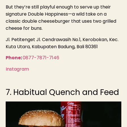
But they’re still playful enough to serve up their
signature Double Happiness—a wild take on a
classic double cheeseburger that uses two grilled
cheese for buns.
Jl. Petitenget Jl. Cendrawasih No.1, Kerobokan, Kec.
Kuta Utara, Kabupaten Badung, Bali 80361
Phone
:
0877-7871-7146
Instagram
7. Habitual Quench and Feed