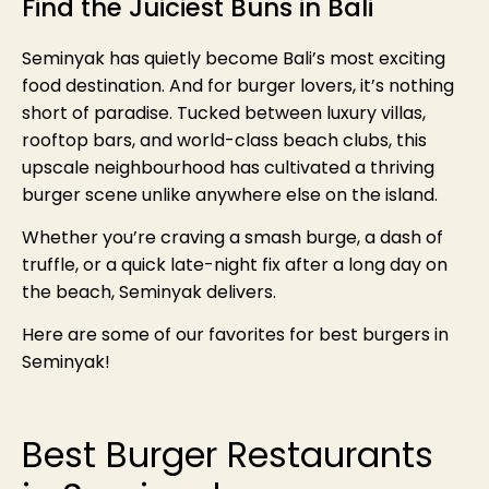
Find the Juiciest Buns in Bali
Seminyak has quietly become Bali’s most exciting
food destination. And for burger lovers, it’s nothing
short of paradise. Tucked between luxury villas,
rooftop bars, and world-class beach clubs, this
upscale neighbourhood has cultivated a thriving
burger scene unlike anywhere else on the island.
Whether you’re craving a smash burge, a dash of
truffle, or a quick late-night fix after a long day on
the beach, Seminyak delivers.
Here are some of our favorites for best burgers in
Seminyak!
Best Burger Restaurants