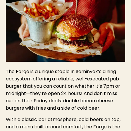
The Forge is a unique staple in Seminyak’s dining
ecosystem offering a reliable, well-executed pub
burger that you can count on whether it’s 7pm or
midnight—they’re open 24 hours! And don’t miss
out on their Friday deals: double bacon cheese
burgers with fries and a side of cold beer.
With a classic bar atmosphere, cold beers on tap,
and a menu built around comfort, the Forge is the