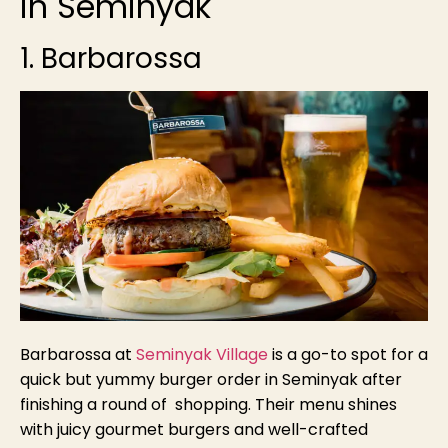
in Seminyak
1. Barbarossa
Barbarossa at
Seminyak Village
is a go-to spot for a
quick but yummy burger order in Seminyak after
finishing a round of shopping. Their menu shines
with juicy gourmet burgers and well-crafted