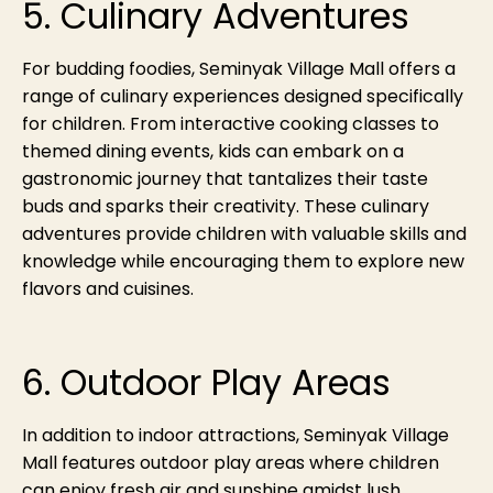
5. Culinary Adventures
For budding foodies, Seminyak Village Mall offers a
range of culinary experiences designed specifically
for children. From interactive cooking classes to
themed dining events, kids can embark on a
gastronomic journey that tantalizes their taste
buds and sparks their creativity. These culinary
adventures provide children with valuable skills and
knowledge while encouraging them to explore new
flavors and cuisines.
6. Outdoor Play Areas
In addition to indoor attractions, Seminyak Village
Mall features outdoor play areas where children
can enjoy fresh air and sunshine amidst lush