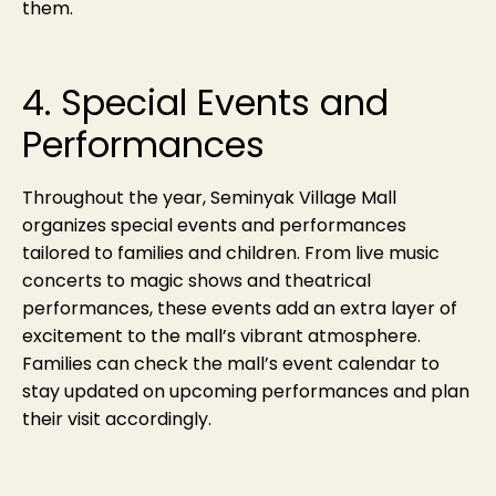
them.
4. Special Events and
Performances
Throughout the year, Seminyak Village Mall
organizes special events and performances
tailored to families and children. From live music
concerts to magic shows and theatrical
performances, these events add an extra layer of
excitement to the mall’s vibrant atmosphere.
Families can check the mall’s event calendar to
stay updated on upcoming performances and plan
their visit accordingly.