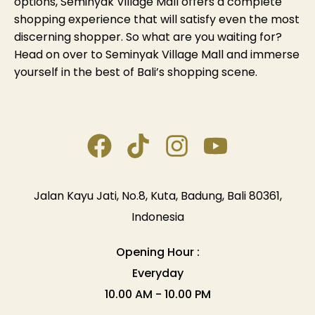
options, Seminyak Village Mall offers a complete
shopping experience that will satisfy even the most
discerning shopper. So what are you waiting for?
Head on over to Seminyak Village Mall and immerse
yourself in the best of Bali’s shopping scene.
Jalan Kayu Jati, No.8, Kuta, Badung, Bali 80361,
Indonesia
Opening Hour :
Everyday
10.00 AM - 10.00 PM