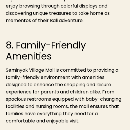
enjoy browsing through colorful displays and
discovering unique treasures to take home as
mementos of their Bali adventure.
8. Family-Friendly
Amenities
Seminyak Village Mall is committed to providing a
family-friendly environment with amenities
designed to enhance the shopping and leisure
experience for parents and children alike. From
spacious restrooms equipped with baby-changing
facilities and nursing rooms, the mall ensures that
families have everything they need for a
comfortable and enjoyable visit.