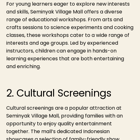
For young learners eager to explore new interests
and skills, Seminyak Village Mall offers a diverse
range of educational workshops. From arts and
crafts sessions to science experiments and cooking
classes, these workshops cater to a wide range of
interests and age groups. Led by experienced
instructors, children can engage in hands-on
learning experiences that are both entertaining
and enriching.
2. Cultural Screenings
Cultural screenings are a popular attraction at
Seminyak Village Mall, providing families with an
opportunity to enjoy quality entertainment
together. The mall’s dedicated Indonesian
showcases a selection of family-friendly show,