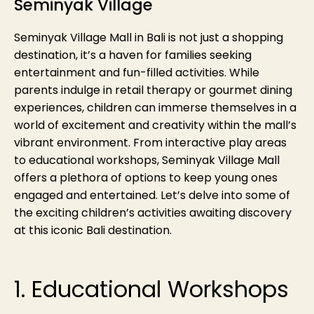
Seminyak Village
Seminyak Village Mall in Bali is not just a shopping
destination, it’s a haven for families seeking
entertainment and fun-filled activities. While
parents indulge in retail therapy or gourmet dining
experiences, children can immerse themselves in a
world of excitement and creativity within the mall’s
vibrant environment. From interactive play areas
to educational workshops, Seminyak Village Mall
offers a plethora of options to keep young ones
engaged and entertained. Let’s delve into some of
the exciting children’s activities awaiting discovery
at this iconic Bali destination.
1. Educational Workshops