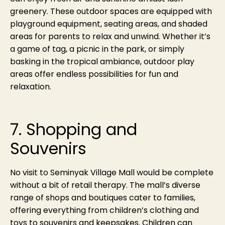
greenery. These outdoor spaces are equipped with
playground equipment, seating areas, and shaded
areas for parents to relax and unwind. Whether it’s
a game of tag, a picnic in the park, or simply
basking in the tropical ambiance, outdoor play
areas offer endless possibilities for fun and
relaxation.
7. Shopping and
Souvenirs
No visit to Seminyak Village Mall would be complete
without a bit of retail therapy. The mall’s diverse
range of shops and boutiques cater to families,
offering everything from children’s clothing and
toys to souvenirs and keepsakes. Children can