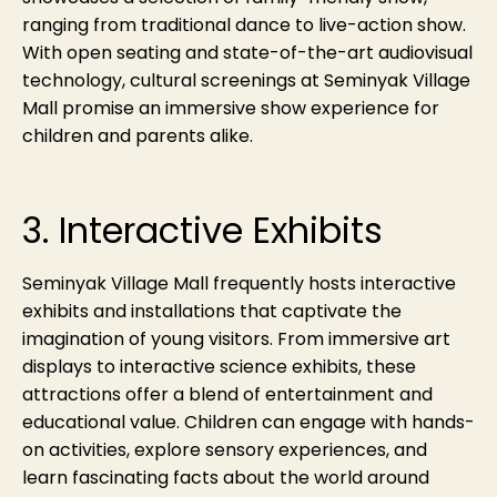
ranging from traditional dance to live-action show.
With open seating and state-of-the-art audiovisual
technology, cultural screenings at Seminyak Village
Mall promise an immersive show experience for
children and parents alike.
3. Interactive Exhibits
Seminyak Village Mall frequently hosts interactive
exhibits and installations that captivate the
imagination of young visitors. From immersive art
displays to interactive science exhibits, these
attractions offer a blend of entertainment and
educational value. Children can engage with hands-
on activities, explore sensory experiences, and
learn fascinating facts about the world around