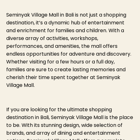
Seminyak Village Mall in Bali is not just a shopping
destination, it’s a dynamic hub of entertainment
and enrichment for families and children. With a
diverse array of activities, workshops,
performances, and amenities, the mall offers
endless opportunities for adventure and discovery.
Whether visiting for a few hours or a full day,
families are sure to create lasting memories and
cherish their time spent together at Seminyak
Village Mall.
If you are looking for the ultimate shopping
destination in Bali, Seminyak Village Mall is the place
to be. With its stunning design, wide selection of
brands, and array of dining and entertainment