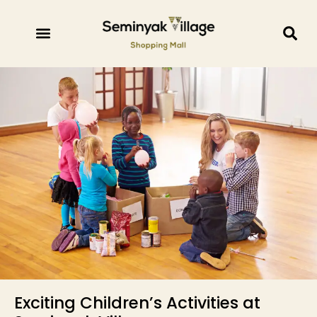
Exciting Children’s Activities at