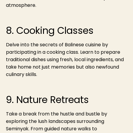
atmosphere.
8. Cooking Classes
Delve into the secrets of Balinese cuisine by
participating in a cooking class. Learn to prepare
traditional dishes using fresh, local ingredients, and
take home not just memories but also newfound
culinary skills.
9. Nature Retreats
Take a break from the hustle and bustle by
exploring the lush landscapes surrounding
Seminyak. From guided nature walks to