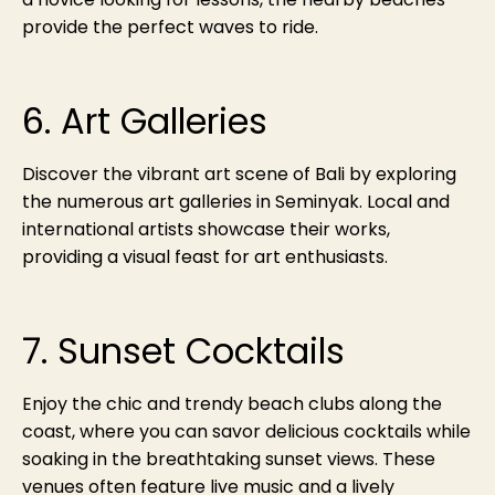
provide the perfect waves to ride.
6. Art Galleries
Discover the vibrant art scene of Bali by exploring
the numerous art galleries in Seminyak. Local and
international artists showcase their works,
providing a visual feast for art enthusiasts.
7. Sunset Cocktails
Enjoy the chic and trendy beach clubs along the
coast, where you can savor delicious cocktails while
soaking in the breathtaking sunset views. These
venues often feature live music and a lively