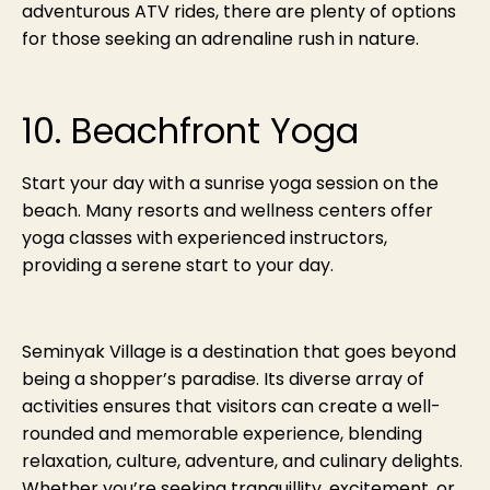
adventurous ATV rides, there are plenty of options
for those seeking an adrenaline rush in nature.
10. Beachfront Yoga
Start your day with a sunrise yoga session on the
beach. Many resorts and wellness centers offer
yoga classes with experienced instructors,
providing a serene start to your day.
Seminyak Village is a destination that goes beyond
being a shopper’s paradise. Its diverse array of
activities ensures that visitors can create a well-
rounded and memorable experience, blending
relaxation, culture, adventure, and culinary delights.
Whether you’re seeking tranquillity, excitement, or