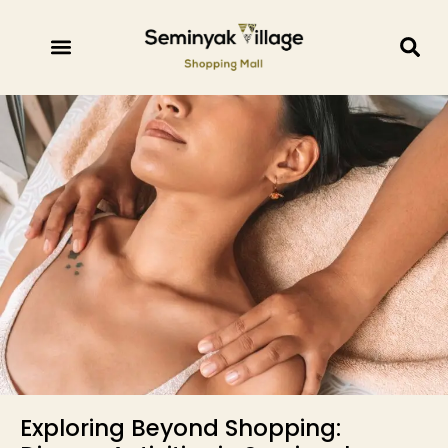
Exploring Beyond Shopping: