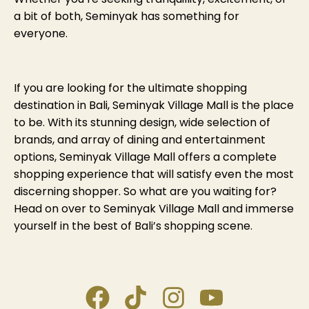
a bit of both, Seminyak has something for
everyone.
If you are looking for the ultimate shopping
destination in Bali, Seminyak Village Mall is the place
to be. With its stunning design, wide selection of
brands, and array of dining and entertainment
options, Seminyak Village Mall offers a complete
shopping experience that will satisfy even the most
discerning shopper. So what are you waiting for?
Head on over to Seminyak Village Mall and immerse
yourself in the best of Bali’s shopping scene.