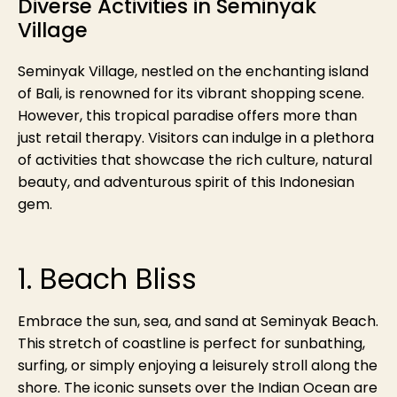
Diverse Activities in Seminyak
Village
Seminyak Village, nestled on the enchanting island
of Bali, is renowned for its vibrant shopping scene.
However, this tropical paradise offers more than
just retail therapy. Visitors can indulge in a plethora
of activities that showcase the rich culture, natural
beauty, and adventurous spirit of this Indonesian
gem.
1. Beach Bliss
Embrace the sun, sea, and sand at Seminyak Beach.
This stretch of coastline is perfect for sunbathing,
surfing, or simply enjoying a leisurely stroll along the
shore. The iconic sunsets over the Indian Ocean are