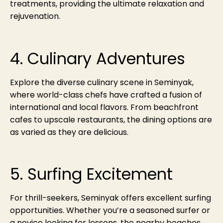
treatments, providing the ultimate relaxation and
rejuvenation.
4. Culinary Adventures
Explore the diverse culinary scene in Seminyak,
where world-class chefs have crafted a fusion of
international and local flavors. From beachfront
cafes to upscale restaurants, the dining options are
as varied as they are delicious.
5. Surfing Excitement
For thrill-seekers, Seminyak offers excellent surfing
opportunities. Whether you’re a seasoned surfer or
a novice looking for lessons, the nearby beaches