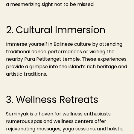
a mesmerizing sight not to be missed.
2. Cultural Immersion
Immerse yourself in Balinese culture by attending
traditional dance performances or visiting the
nearby Pura Petitenget temple. These experiences
provide a glimpse into the island’s rich heritage and
artistic traditions.
3. Wellness Retreats
Seminyak is a haven for wellness enthusiasts.
Numerous spas and wellness centers offer
rejuvenating massages, yoga sessions, and holistic