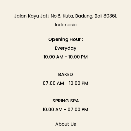
Jalan Kayu Jati, No.8, Kuta, Badung, Bali 80361,
Indonesia
Opening Hour :
Everyday
10.00 AM - 10.00 PM
BAKED
07.00 AM - 10.00 PM
SPRING SPA
10.00 AM - 07.00 PM
About Us