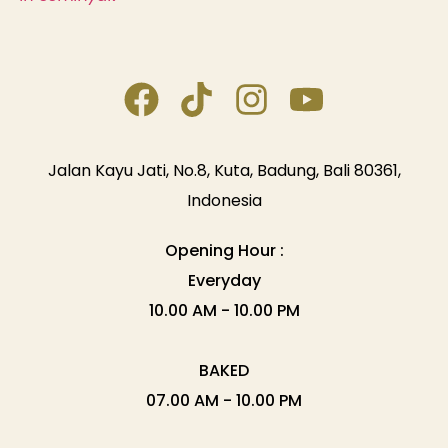
Jalan Kayu Jati, No.8, Kuta, Badung, Bali 80361,
Indonesia
Opening Hour :
Everyday
10.00 AM - 10.00 PM
BAKED
07.00 AM - 10.00 PM