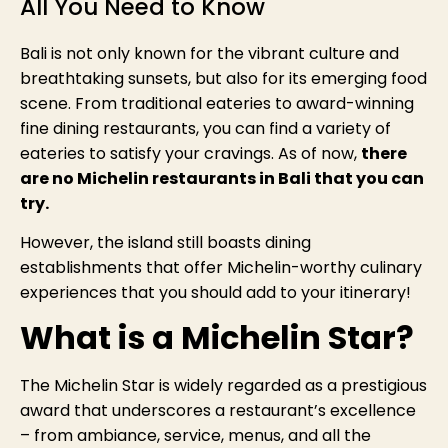
All You Need to Know
Bali is not only known for the vibrant culture and
breathtaking sunsets, but also for its emerging food
scene. From traditional eateries to award-winning
fine dining restaurants, you can find a variety of
eateries to satisfy your cravings. As of now,
there
are no Michelin restaurants in Bali that you can
try.
However, the island still boasts dining
establishments that offer Michelin-worthy culinary
experiences that you should add to your itinerary!
What is a Michelin Star?
The Michelin Star is widely regarded as a prestigious
award that underscores a restaurant’s excellence
– from ambiance, service, menus, and all the