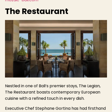
The Restaurant
Nestled in one of Bali’s premier stays, The Legian,
The Restaurant boasts contemporary European
cuisine with a refined touch in every dish.
Executive Chef Stephane Gortina has had firsthand