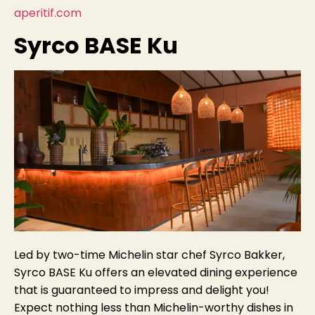
aperitif.com
Syrco BASE Ku
Led by two-time Michelin star chef Syrco Bakker,
Syrco BASE Ku offers an elevated dining experience
that is guaranteed to impress and delight you!
Expect nothing less than Michelin-worthy dishes in