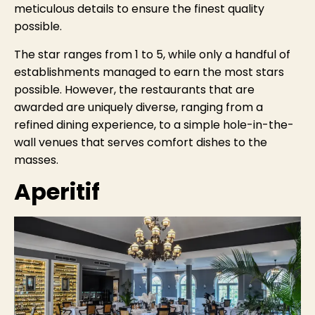
meticulous details to ensure the finest quality
possible.
The star ranges from 1 to 5, while only a handful of
establishments managed to earn the most stars
possible. However, the restaurants that are
awarded are uniquely diverse, ranging from a
refined dining experience, to a simple hole-in-the-
wall venues that serves comfort dishes to the
masses.
Aperitif