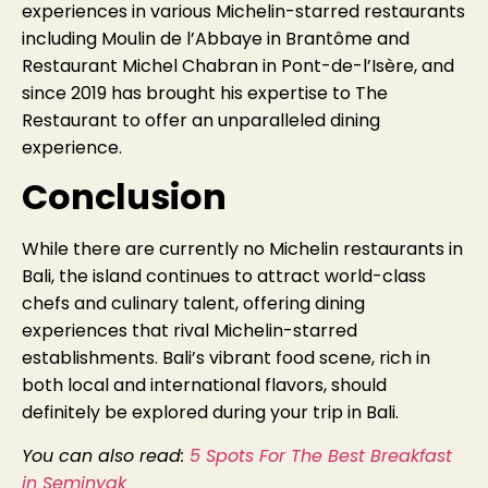
experiences in various Michelin-starred restaurants
including Moulin de l’Abbaye in Brantôme and
Restaurant Michel Chabran in Pont-de-l’Isère, and
since 2019 has brought his expertise to The
Restaurant to offer an unparalleled dining
experience.
Conclusion
While there are currently no Michelin restaurants in
Bali, the island continues to attract world-class
chefs and culinary talent, offering dining
experiences that rival Michelin-starred
establishments. Bali’s vibrant food scene, rich in
both local and international flavors, should
definitely be explored during your trip in Bali.
You can also read:
5 Spots For The Best Breakfast
in Seminyak