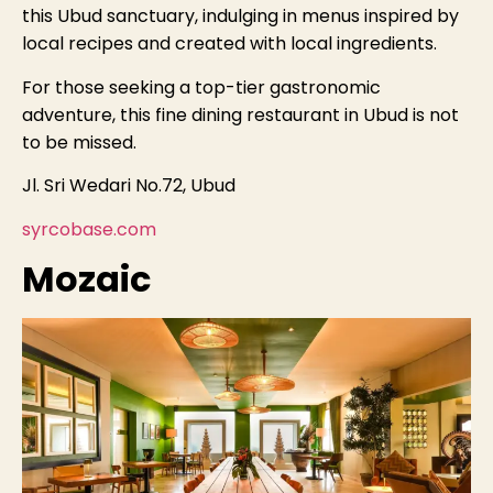
this Ubud sanctuary, indulging in menus inspired by
local recipes and created with local ingredients.
For those seeking a top-tier gastronomic
adventure, this fine dining restaurant in Ubud is not
to be missed.
Jl. Sri Wedari No.72, Ubud
syrcobase.com
Mozaic