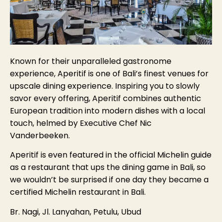
Known for their unparalleled gastronome
experience, Aperitif is one of Bali’s finest venues for
upscale dining experience. Inspiring you to slowly
savor every offering, Aperitif combines authentic
European tradition into modern dishes with a local
touch, helmed by Executive Chef Nic
Vanderbeeken.
Aperitif is even featured in the official Michelin guide
as a restaurant that ups the dining game in Bali, so
we wouldn’t be surprised if one day they became a
certified Michelin restaurant in Bali.
Br. Nagi, Jl. Lanyahan, Petulu, Ubud