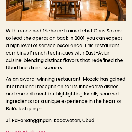
With renowned Michelin-trained chef Chris Salans
to lead the operation back in 2001, you can expect
a high level of service excellence. This restaurant
combines French techniques with East-Asian
cuisine, blending distinct flavors that redefined the
Ubud fine dining scenery.
As an award-winning restaurant, Mozaic has gained
international recognition for its innovative dishes
and commitment for highlighting locally sourced
ingredients for a unique experience in the heart of
Bali’s lush jungle.
Jl. Raya Sanggingan, Kedewatan, Ubud
mozaic-bali.com