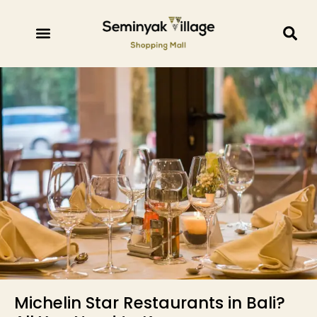
Michelin Star Restaurants in Bali?