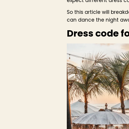
expect different dress c
So this article will brea
can dance the night away
Dress code f