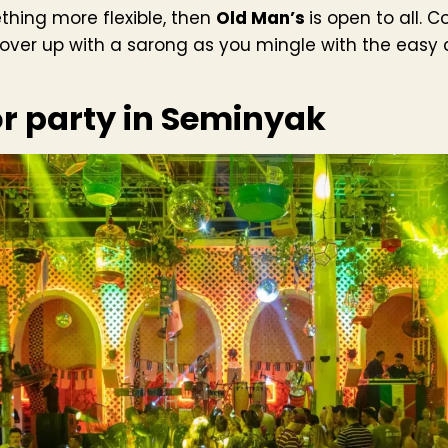
ething more flexible, then
Old Man’s
is open to all. 
cover up with a sarong as you mingle with the easy 
or party in Seminyak