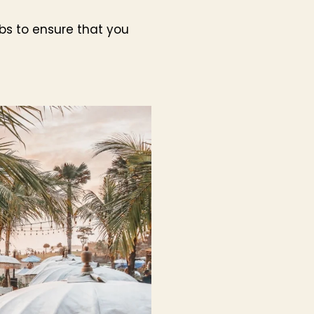
ubs to ensure that you