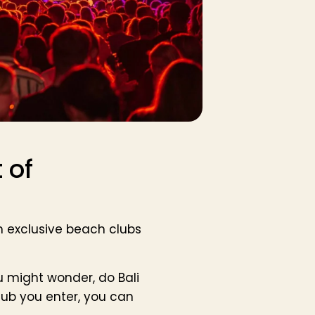
 of
om exclusive beach clubs
u might wonder, do Bali
lub you enter, you can