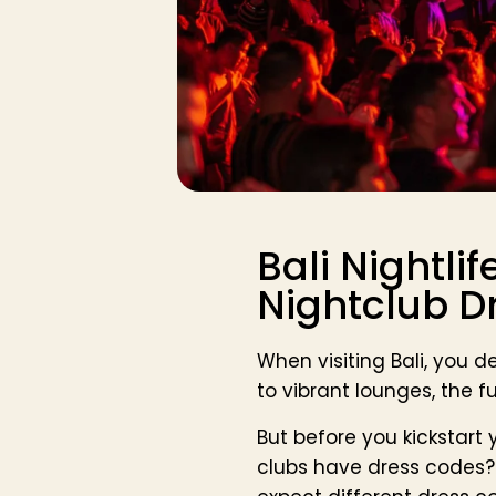
Bali Nightlif
Nightclub D
When visiting Bali, you d
to vibrant lounges, the 
But before you kickstart
clubs have dress codes? 