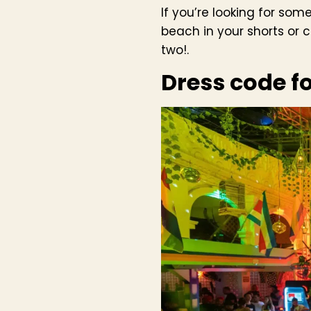
If you’re looking for som
beach in your shorts or 
two!.
Dress code f