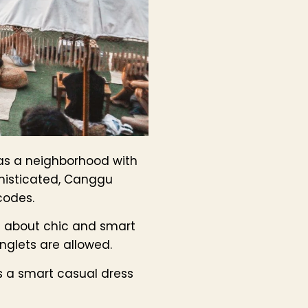
 as a neighborhood with
phisticated, Canggu
codes.
l about chic and smart
inglets are allowed.
es a smart casual dress