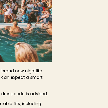
a brand new nightlife
u can expect a smart
l dress code is advised.
table fits, including