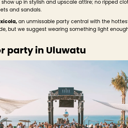
 show up in stylish and upscale attire; no ripped clot
ets and sandals.
xicola,
an unmissable party central with the hottest
ode, but we suggest wearing something light enough
or party in Uluwatu