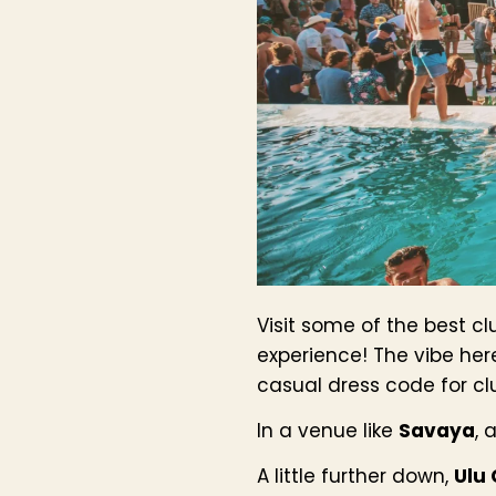
Visit some of the best cl
experience! The vibe her
casual dress code for cl
In a venue like
Savaya
, 
A little further down,
Ulu 