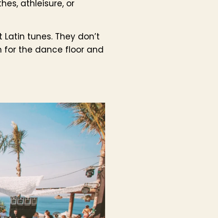
hes, athleisure, or
 Latin tunes. They don’t
 for the dance floor and