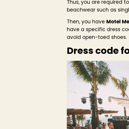
Thus, you are required to
beachwear such as singl
Then, you have
Motel Me
have a specific dress c
avoid open-toed shoes.
Dress code f