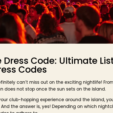
e Dress Code: Ultimate List
ress Codes
efinitely can’t miss out on the exciting nightlife! Fr
fun does not stop once the sun sets on the island.
 your club-hopping experience around the island, yo
And the answer is, yes! Depending on which nightc