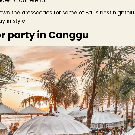
odes to adhere to.
kdown the dresscodes for some of Bali’s best nightcl
 in style!
or party in Canggu