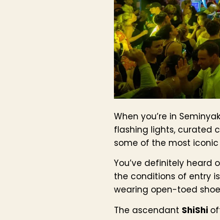
When you’re in Seminyak, 
flashing lights, curated
some of the most iconic n
You’ve definitely heard 
the conditions of entry 
wearing open-toed shoes
The ascendant
ShiShi
of