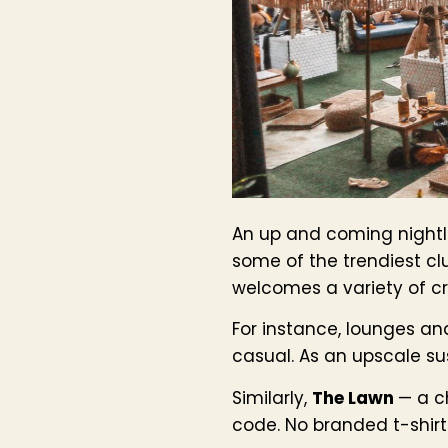
An up and coming nightli
some of the trendiest cl
welcomes a variety of cro
For instance, lounges an
casual. As an upscale sus
Similarly,
The Lawn
— a c
code. No branded t-shirts