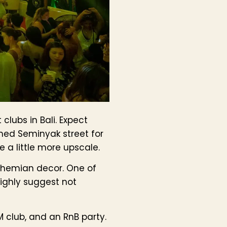
clubs in Bali. Expect
amed Seminyak street for
e a little more upscale.
bohemian decor. One of
highly suggest not
M club, and an RnB party.