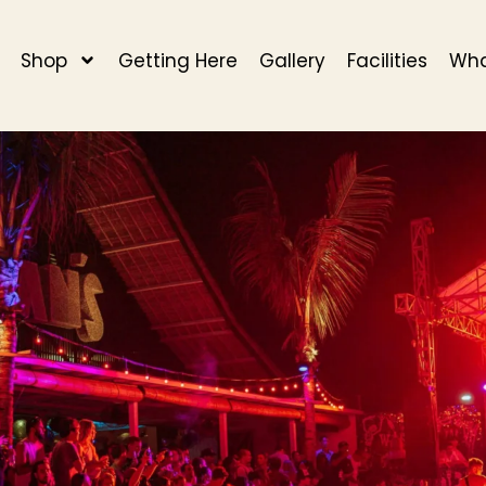
Shop
Getting Here
Gallery
Facilities
Wha