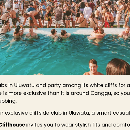
ubs in Uluwatu and party among its white cliffs for 
e is more exclusive than it is around Canggu, so yo
ubbing.
an exclusive cliffside club in Uluwatu, a smart casua
Cliffhouse
invites you to wear stylish fits and comfor