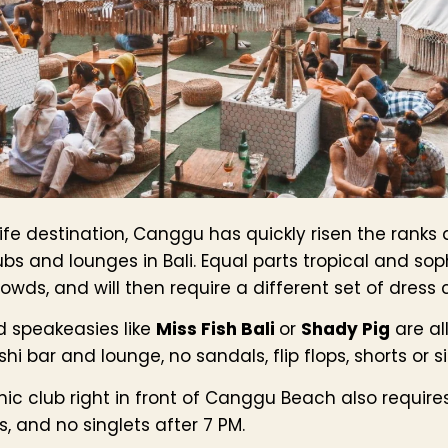
fe destination, Canggu has quickly risen the ranks
ubs and lounges in Bali. Equal parts tropical and so
wds, and will then require a different set of dress 
d speakeasies like
Miss Fish Bali
or
Shady Pig
are al
hi bar and lounge, no sandals, flip flops, shorts or s
hic club right in front of Canggu Beach also requir
, and no singlets after 7 PM.