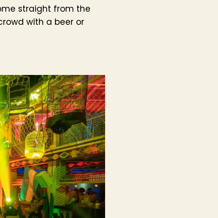
Come straight from the
crowd with a beer or