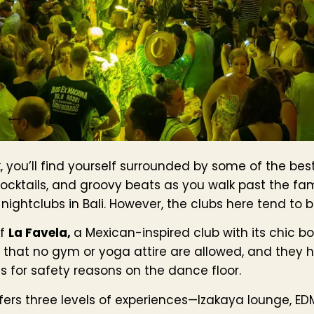
you’ll find yourself surrounded by some of the best 
 cocktails, and groovy beats as you walk past the f
ightclubs in Bali. However, the clubs here tend to b
of
La Favela,
a Mexican-inspired club with its chic 
is that no gym or yoga attire are allowed, and they 
 for safety reasons on the dance floor.
fers three levels of experiences—Izakaya lounge, ED