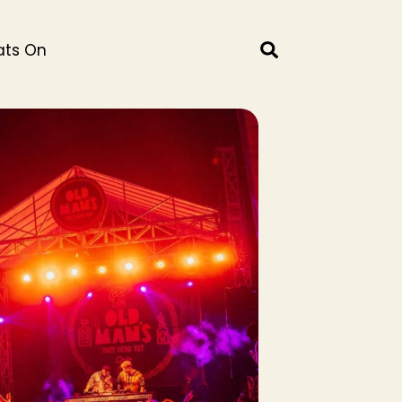
ts On